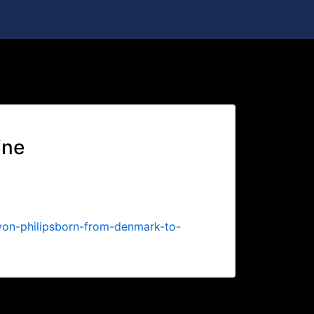
05-Oct-2022 09:31
ine
von-philipsborn-from-denmark-to-