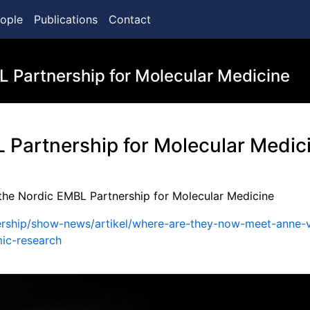
ople
Publications
Contact
L Partnership for Molecular Medicine
L Partnership for Molecular Medic
 the Nordic EMBL Partnership for Molecular Medicine
tnership/show-news/artikel/where-are-they-now-meet-anne-
mic-research