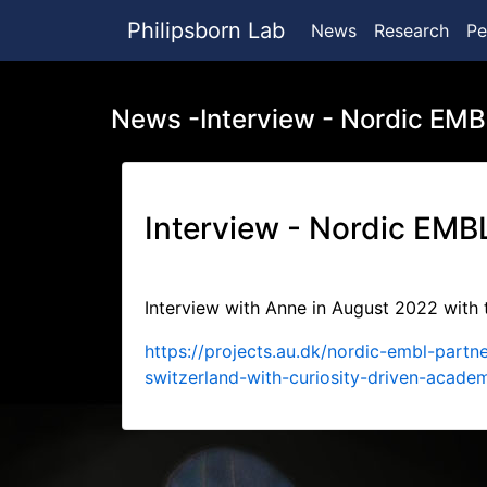
Philipsborn Lab
News
Research
Pe
News -Interview - Nordic EMB
Interview - Nordic EMB
Interview with Anne in August 2022 with
https://projects.au.dk/nordic-embl-par
switzerland-with-curiosity-driven-acade