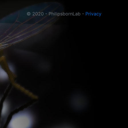
© 2020 - PhilipsbornLab -
Privacy